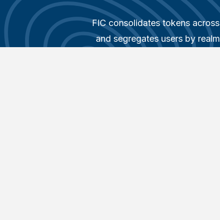
FIC consolidates tokens across 
and segregates users by realms
Managed Security Service Provi
It provides user management un
glass with simple, visualized
maintenance costs. Unlock th
FortiIdentity Cloud with our 
Guide
, exploring how this ro
solution simplifies and enhances
Get started for
Add your whole team as y