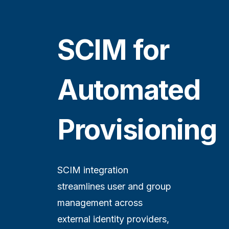
SCIM for
Automated
Provisioning
SCIM integration
streamlines user and group
management across
external identity providers,