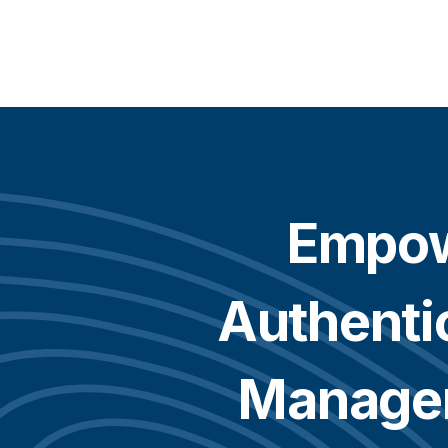
Empo
Authenti
Manage