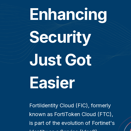
Enhancing
Security
Just Got
Easier
FortiIdentity Cloud (FIC), formerly
known as FortiToken Cloud (FTC),
is part of the evolution of Fortinet's