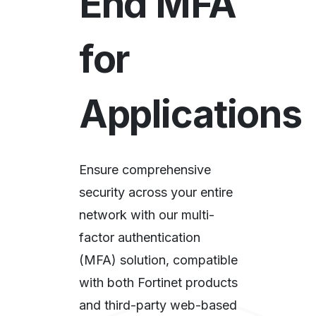
End MFA
for
Applications​
Ensure comprehensive
security across your entire
network with our multi-
factor authentication
(MFA) solution, compatible
with both Fortinet products
and third-party web-based