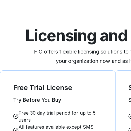
Licensing and 
FIC offers flexible licensing solutions to
your organization now and as it
Free Trial
License
Try Before You Buy​
S
Free 30 day trial period for up to 5
users​​
All features available except SMS