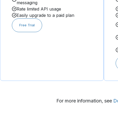
messaging
Rate limited API usage​
Easily upgrade to a paid plan​​​
Free Trial
For more information, see
D