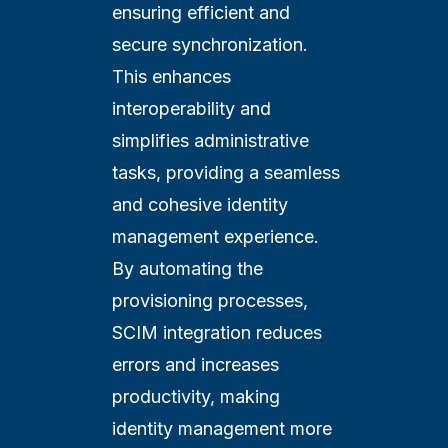
ensuring efficient and
secure synchronization.
This enhances
interoperability and
simplifies administrative
tasks, providing a seamless
and cohesive identity
management experience.
By automating the
provisioning processes,
SCIM integration reduces
errors and increases
productivity, making
identity management more