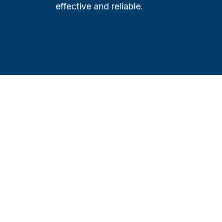
effective and reliable.