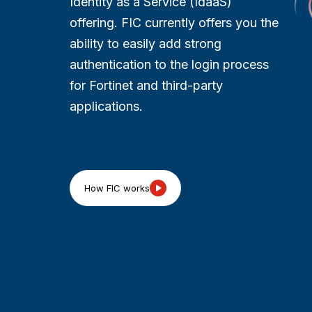
Identity as a Service (IdaaS)
offering. FIC currently offers you the
ability to easily add strong
authentication to the login process
for Fortinet and third-party
applications.​​
How FIC works