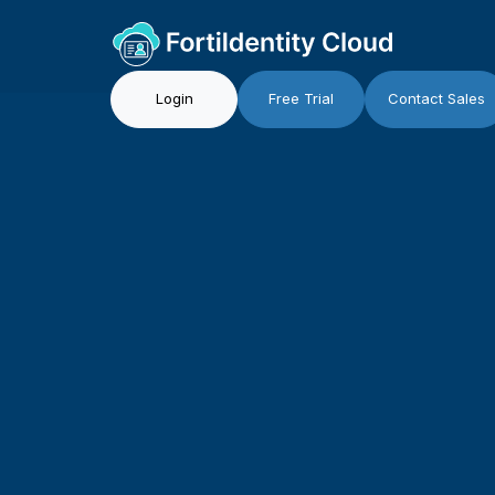
Login
Free Trial
Contact Sales