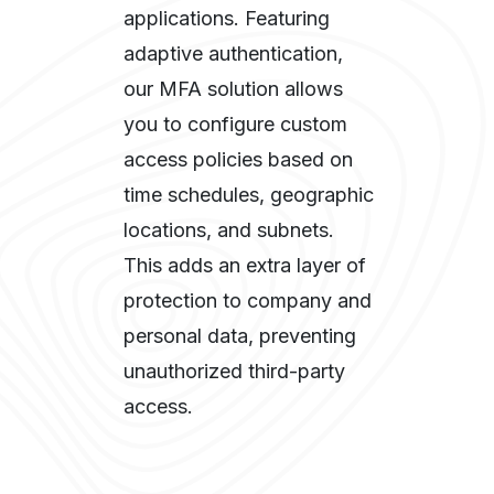
applications. Featuring
adaptive authentication,
our MFA solution allows
you to configure custom
access policies based on
time schedules, geographic
locations, and subnets.
This adds an extra layer of
protection to company and
personal data, preventing
unauthorized third-party
access.​