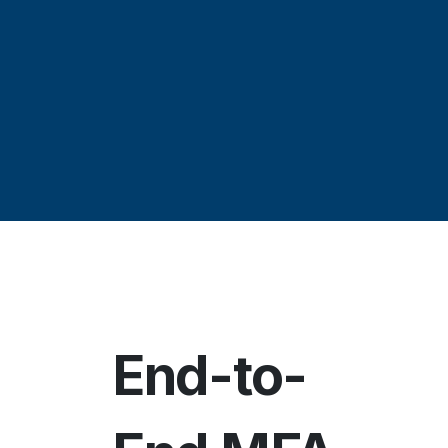
End-to-